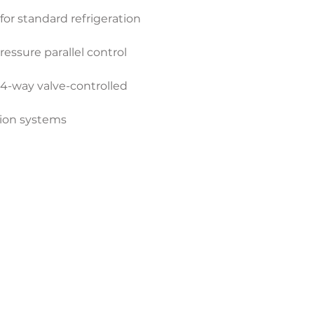
or standard refrigeration 
essure parallel control 
 4-way valve-controlled 
tion systems