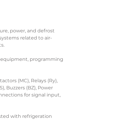
re, power, and defrost 
systems related to air-
s.
ion equipment, programming 
ctors (MC), Relays (Ry), 
), Buzzers (BZ), Power 
ections for signal input, 
ted with refrigeration 