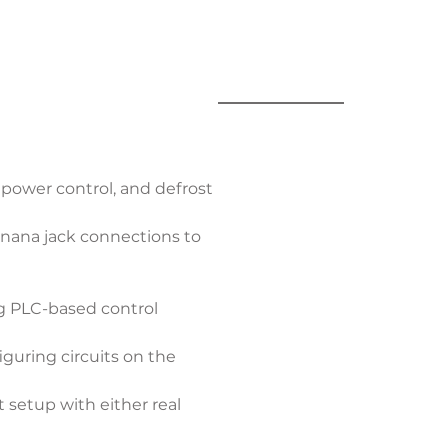
power control, and defrost 
banana jack connections to 
ng PLC-based control
guring circuits on the 
 setup with either real 