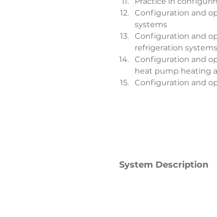
Practice in configuri
Configuration and ope
systems
Configuration and ope
refrigeration system
Configuration and ope
heat pump heating a
Configuration and ope
System Description