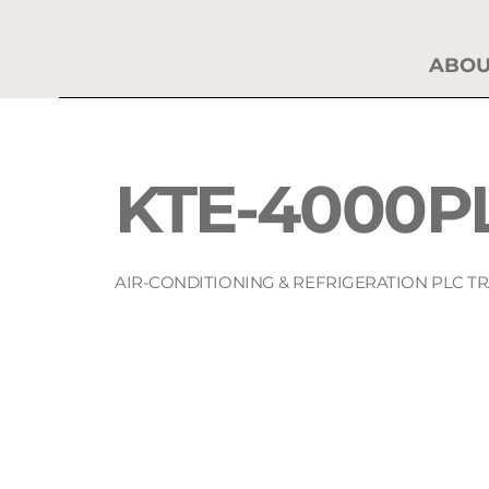
ABOU
KTE-4000P
AIR-CONDITIONING & REFRIGERATION PLC T