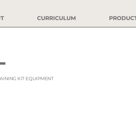
T
CURRICULUM
PRODUC
L
RAINING KIT EQUIPMENT