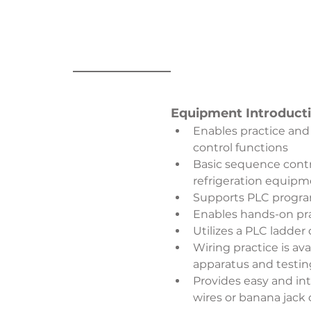
Equipment Introduct
Enables practice and
control functions
Basic sequence contro
refrigeration equipm
Supports PLC program
Enables hands-on pra
Utilizes a PLC ladde
Wiring practice is av
apparatus and testin
Provides easy and intu
wires or banana jack