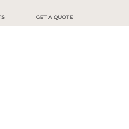
TS
GET A QUOTE