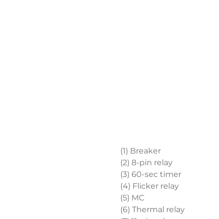
(1) Breaker
(2) 8-pin relay
(3) 60-sec timer
(4) Flicker relay
(5) MC
(6) Thermal relay