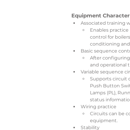
Equipment Characteri
Associated training 
Enables practice
control for boile
conditioning and
Basic sequence contr
After configurin
and operational 
Variable sequence ci
Supports circuit
Push Button Switc
Lamps (PL), Runni
status informati
Wiring practice
Circuits can be c
equipment.
Stability