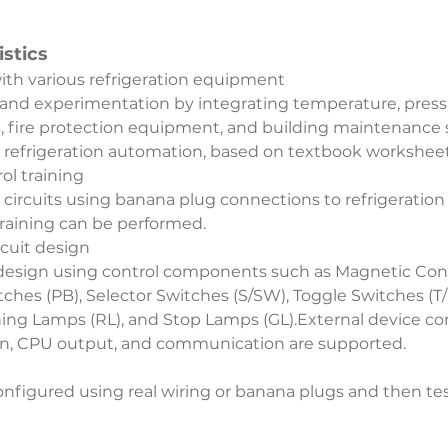
stics
with various refrigeration equipment
 and experimentation by integrating temperature, pressu
rs, fire protection equipment, and building maintenance 
 refrigeration automation, based on textbook worksheet
ol training
g circuits using banana plug connections to refrigerat
training can be performed.
rcuit design
 design using control components such as Magnetic Conta
hes (PB), Selector Switches (S/SW), Toggle Switches (T/S
ng Lamps (RL), and Stop Lamps (GL).External device conn
on, CPU output, and communication are supported.
onfigured using real wiring or banana plugs and then tes