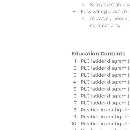
Safe and stable w
Easy wiring practice
Allows convenien
connections.
Education Contents
PLC ladder diagram (
PLC ladder diagram (
PLC ladder diagram (
PLC ladder diagram (
PLC ladder diagram (
PLC ladder diagram (
PLC ladder diagram (
Practice in configuri
Practice in configuri
Practice in configur