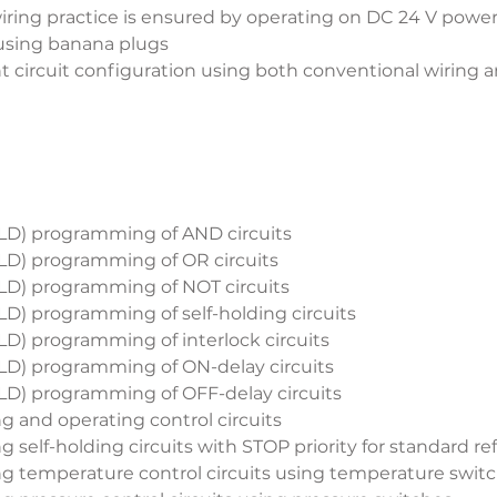
iring practice is ensured by operating on DC 24 V power
 using banana plugs
t circuit configuration using both conventional wiring 
LD) programming of AND circuits
LD) programming of OR circuits
LD) programming of NOT circuits
LD) programming of self-holding circuits
LD) programming of interlock circuits
LD) programming of ON-delay circuits
LD) programming of OFF-delay circuits
ng and operating control circuits
ng self-holding circuits with STOP priority for standard r
ing temperature control circuits using temperature swit