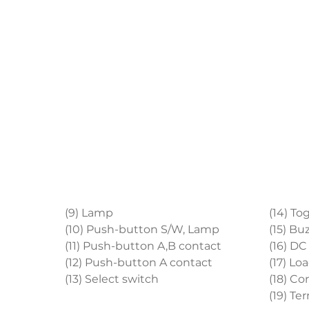
(9) Lamp
(14) To
(10) Push-button S/W, Lamp
(15) Bu
(11) Push-button A,B contact
(16) D
(12) Push-button A contact
(17) Lo
(13) Select switch
(18) Co
(19) Te