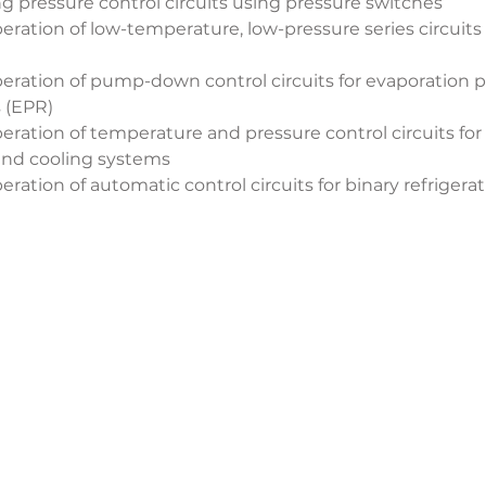
ng pressure control circuits using pressure switches
ration of low-temperature, low-pressure series circuits f
ration of pump-down control circuits for evaporation pr
s (EPR)
ration of temperature and pressure control circuits for
nd cooling systems
ration of automatic control circuits for binary refrigera