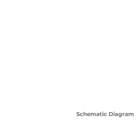
Schematic Diagram