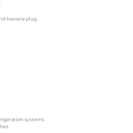
.
and banana plug 
efrigeration systems
ches