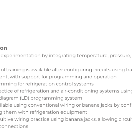
ion
 experimentation by integrating temperature, pressure, 
l training is available after configuring circuits using 
ent, with support for programming and operation
ming for refrigeration control systems
ctice of refrigeration and air-conditioning systems usi
r diagram (LD) programming system
ailable using conventional wiring or banana jacks by confi
g them with refrigeration equipment
itive wiring practice using banana jacks, allowing circuit
 connections