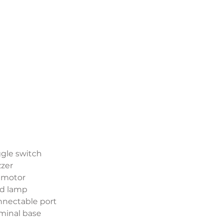
ggle switch
zzer
C motor
ad lamp
nnectable port
rminal base